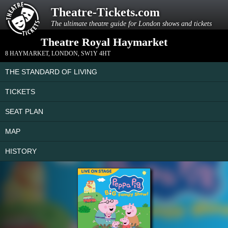
Theatre-Tickets.com
The ultimate theatre guide for London shows and tickets
Theatre Royal Haymarket
8 HAYMARKET
,
LONDON
,
SW1Y 4HT
THE STANDARD OF LIVING
TICKETS
SEAT PLAN
MAP
HISTORY