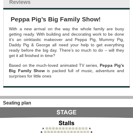
Reviews
Peppa Pig’s Big Family Show!
With a new arrival on the way the whole family are busy
getting ready. With building and decorating work to be done
it’s an oinktastic makeover and Peppa Pig, Mummy Pig,
Daddy Pig & George all need your help to get everything
ready before the big day. There’s so much to do – will they
get it all finished in time?
Based on the much-loved animated TV series,
Peppa Pig’s
Big Family Show
is packed full of music, adventure and
surprises for little ones
Seating plan