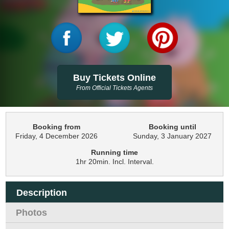
Buy Tickets Online
From Official Tickets Agents
Booking from
Booking until
Friday, 4 December 2026
Sunday, 3 January 2027
Running time
1hr 20min. Incl. Interval.
Description
Photos